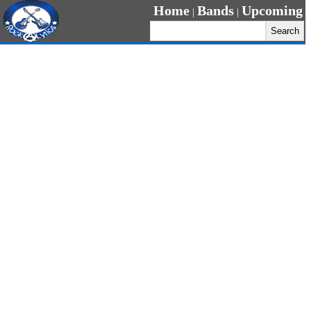
Home
Bands
Upcoming
|
|