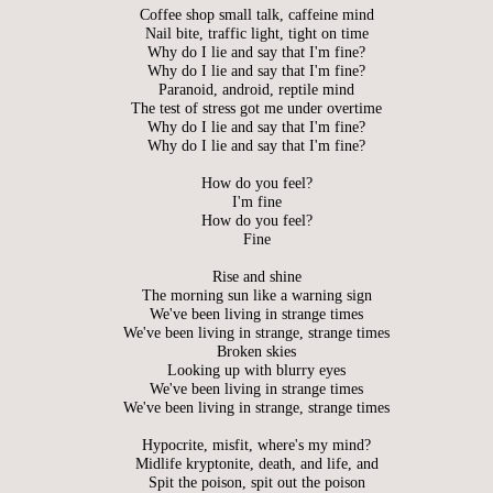
Coffee shop small talk, caffeine mind
Nail bite, traffic light, tight on time
Why do I lie and say that I'm fine?
Why do I lie and say that I'm fine?
Paranoid, android, reptile mind
The test of stress got me under overtime
Why do I lie and say that I'm fine?
Why do I lie and say that I'm fine?
How do you feel?
I'm fine
How do you feel?
Fine
Rise and shine
The morning sun like a warning sign
We've been living in strange times
We've been living in strange, strange times
Broken skies
Looking up with blurry eyes
We've been living in strange times
We've been living in strange, strange times
Hypocrite, misfit, where's my mind?
Midlife kryptonite, death, and life, and
Spit the poison, spit out the poison