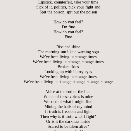
Lipstick, counterfeit, take your time
Sick of it, politics, pick your fight and
Spit the poison, spit out the poison
How do you feel?
I'm fine
How do you feel?
Fine
Rise and shine
The morning sun like a warning sign
We've been living in strange times
We've been living in strange, strange times
Broken skies
Looking up with blurry eyes
We've been living in strange times
We've been living in strange, strange, strange, strange
Voice at the end of the line
Which of these voices is mine
Worried of what I might find
Mining the halls of my mind
If truth is freedom and light
Then why is it truth what I fight?
Or is it the darkness inside
Scared to be taken alive?