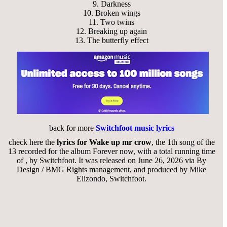
9.
Darkness
10.
Broken wings
11.
Two twins
12.
Breaking up again
13.
The butterfly effect
back for more
Switchfoot music lyrics
check here the
lyrics for Wake up mr crow
, the 1th song of the
13 recorded for the album Forever now, with a total running time
of , by Switchfoot. It was released on June 26, 2026 via By
Design / BMG Rights management, and produced by Mike
Elizondo, Switchfoot.