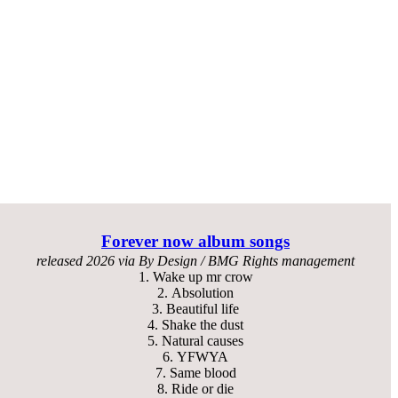
Forever now
album songs
released
2026 via By Design / BMG Rights management
1.
Wake up mr crow
2.
Absolution
3.
Beautiful life
4.
Shake the dust
5.
Natural causes
6.
YFWYA
7.
Same blood
8.
Ride or die