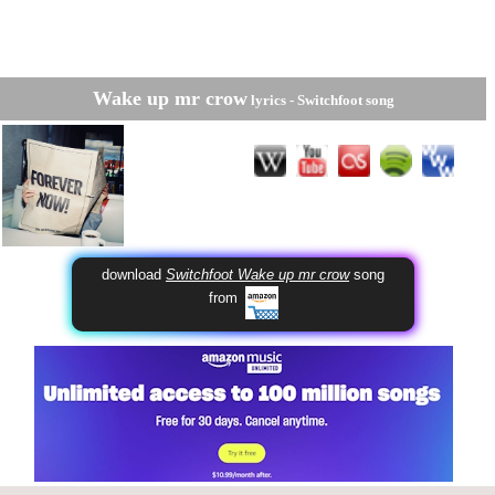
Wake up mr crow
lyrics -
Switchfoot
song
download
Switchfoot Wake up mr crow
song
from