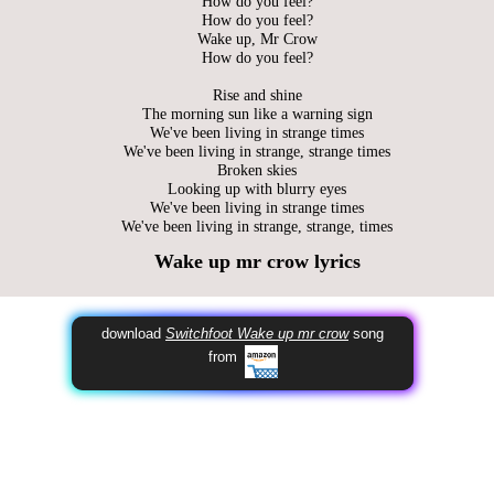
How do you feel?
How do you feel?
Wake up, Mr Crow
How do you feel?
Rise and shine
The morning sun like a warning sign
We've been living in strange times
We've been living in strange, strange times
Broken skies
Looking up with blurry eyes
We've been living in strange times
We've been living in strange, strange, times
Wake up mr crow lyrics
download
Switchfoot Wake up mr crow
song
from