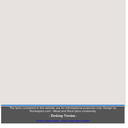
The lyrics contained in this website are for informational purposes only. Design by
Rockalyrics.com - Metal and Rock lyrics community.
- Desktop Version -
rodeo lyrics travis
-
usa today lyrics kaleo