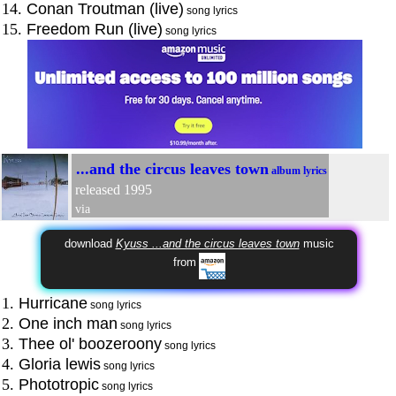
14.
Conan Troutman (live)
song lyrics
15.
Freedom Run (live)
song lyrics
...and the circus leaves town
album lyrics
released 1995
via
download
Kyuss ...and the circus leaves town
music
from
1.
Hurricane
song lyrics
2.
One inch man
song lyrics
3.
Thee ol' boozeroony
song lyrics
4.
Gloria lewis
song lyrics
5.
Phototropic
song lyrics