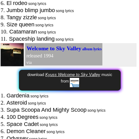
6.
El rodeo
song lyrics
7.
Jumbo blimp jumbo
song lyrics
8.
Tangy zizzle
song lyrics
9.
Size queen
song lyrics
10.
Catamaran
song lyrics
11.
Spaceship landing
song lyrics
Welcome to Sky Valley
album lyrics
released 1994
via
download
Kyuss Welcome to Sky Valley
music
from
1.
Gardenia
song lyrics
2.
Asteroid
song lyrics
3.
Supa Scoopa And Mighty Scoop
song lyrics
4.
100 Degrees
song lyrics
5.
Space Cadet
song lyrics
6.
Demon Cleaner
song lyrics
7.
Odyssey
song lyrics