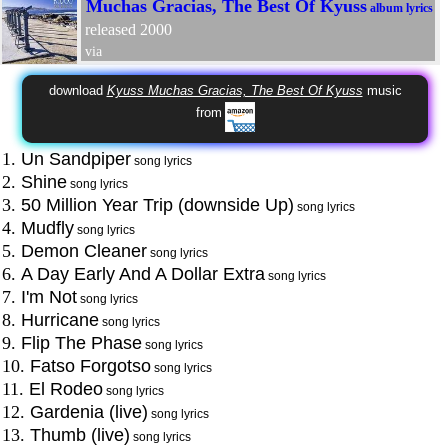
Muchas Gracias, The Best Of Kyuss
album lyrics
released 2000
via
download
Kyuss Muchas Gracias, The Best Of Kyuss
music
from
1.
Un Sandpiper
song lyrics
2.
Shine
song lyrics
3.
50 Million Year Trip (downside Up)
song lyrics
4.
Mudfly
song lyrics
5.
Demon Cleaner
song lyrics
6.
A Day Early And A Dollar Extra
song lyrics
7.
I'm Not
song lyrics
8.
Hurricane
song lyrics
9.
Flip The Phase
song lyrics
10.
Fatso Forgotso
song lyrics
11.
El Rodeo
song lyrics
12.
Gardenia (live)
song lyrics
13.
Thumb (live)
song lyrics