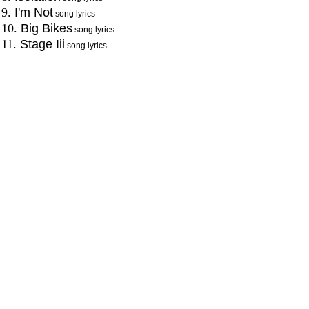
9.
I'm Not
song lyrics
10.
Big Bikes
song lyrics
11.
Stage Iii
song lyrics