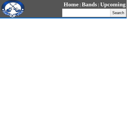
Home
Bands
Upcoming
|
|