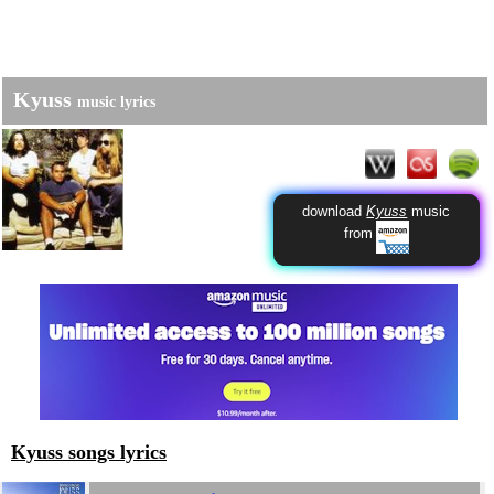
Kyuss
music lyrics
download
Kyuss
music
from
Kyuss songs lyrics