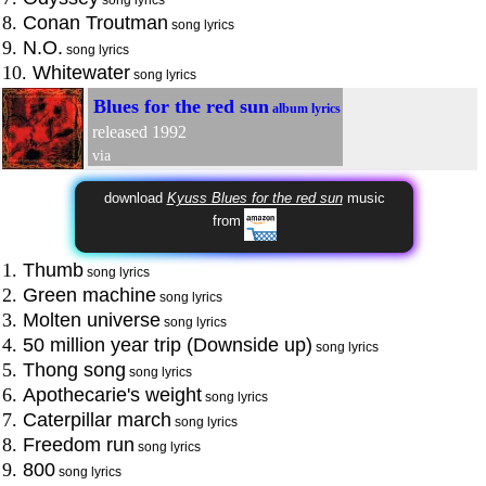
8.
Conan Troutman
song lyrics
9.
N.O.
song lyrics
10.
Whitewater
song lyrics
Blues for the red sun
album lyrics
released 1992
via
download
Kyuss Blues for the red sun
music
from
1.
Thumb
song lyrics
2.
Green machine
song lyrics
3.
Molten universe
song lyrics
4.
50 million year trip (Downside up)
song lyrics
5.
Thong song
song lyrics
6.
Apothecarie's weight
song lyrics
7.
Caterpillar march
song lyrics
8.
Freedom run
song lyrics
9.
800
song lyrics