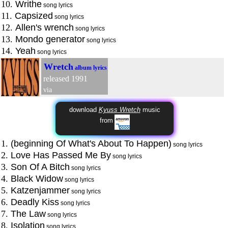
10.
Writhe
song lyrics
11.
Capsized
song lyrics
12.
Allen's wrench
song lyrics
13.
Mondo generator
song lyrics
14.
Yeah
song lyrics
Wretch
album lyrics
released 1991
via
download
Kyuss Wretch
music
from
1.
(beginning Of What's About To Happen)
song lyrics
2.
Love Has Passed Me By
song lyrics
3.
Son Of A Bitch
song lyrics
4.
Black Widow
song lyrics
5.
Katzenjammer
song lyrics
6.
Deadly Kiss
song lyrics
7.
The Law
song lyrics
8.
Isolation
song lyrics