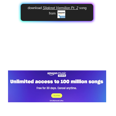
download
Slipknot Vermilion Pt. 2
song
from