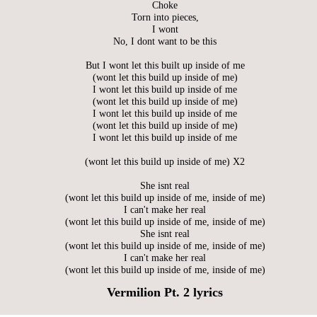
Choke
Torn into pieces,
I wont
No, I dont want to be this
But I wont let this built up inside of me
(wont let this build up inside of me)
I wont let this build up inside of me
(wont let this build up inside of me)
I wont let this build up inside of me
(wont let this build up inside of me)
I wont let this build up inside of me
(wont let this build up inside of me) X2
She isnt real
(wont let this build up inside of me, inside of me)
I can't make her real
(wont let this build up inside of me, inside of me)
She isnt real
(wont let this build up inside of me, inside of me)
I can't make her real
(wont let this build up inside of me, inside of me)
Vermilion Pt. 2 lyrics