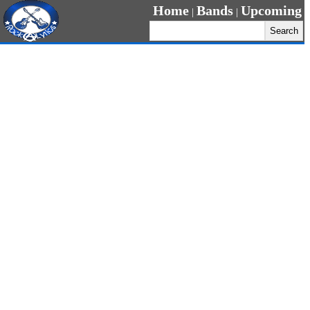
Home
Bands
Upcoming
|
|