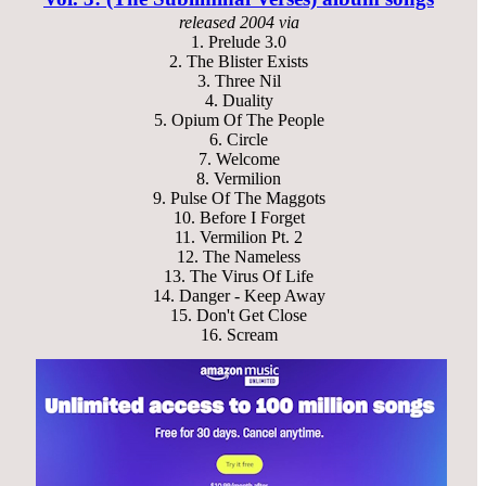
released
2004 via
1.
Prelude 3.0
2.
The Blister Exists
3.
Three Nil
4.
Duality
5.
Opium Of The People
6.
Circle
7.
Welcome
8.
Vermilion
9.
Pulse Of The Maggots
10.
Before I Forget
11.
Vermilion Pt. 2
12.
The Nameless
13.
The Virus Of Life
14.
Danger - Keep Away
15.
Don't Get Close
16.
Scream