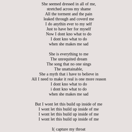
She seemed dressed in all of me,
stretched across my shame
All the torment and the pain
leaked through and coverd me
I do anythin ever to my self
Just to have her for myself
Now I dont kno what to do
I dont kno what to do
when she makes me sad
She is everything to me
The unrequited dream
The song that no one sings
The unattainable,
She a myth that i have to believe in
All I need to make it real is one more reason
I dont kno what to do
i dont kno what to do
when she makes me sad
But I wont let this build up inside of me
I wont let this build up inside of me
I wont let this build up inside of me
I wont let this build up inside of me
I( capture my throat