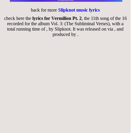
back for more
Slipknot music lyrics
check here the
lyrics for Vermilion Pt. 2
, the 11th song of the 16
recorded for the album Vol. 3: (The Subliminal Verses), with a
total running time of , by Slipknot. It was released on via , and
produced by .