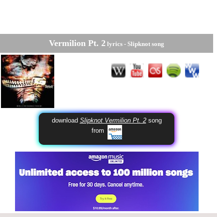
Vermilion Pt. 2
lyrics -
Slipknot
song
download
Slipknot Vermilion Pt. 2
song
from