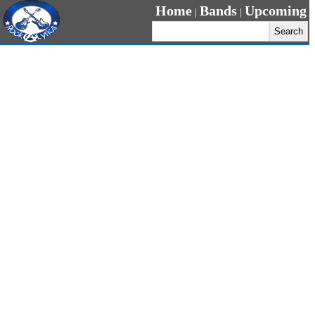
Home
Bands
Upcoming
|
|