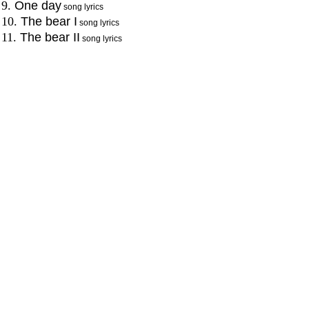
9.
One day
song lyrics
10.
The bear I
song lyrics
11.
The bear II
song lyrics