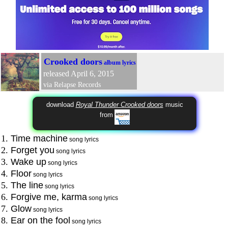
Crooked doors
album lyrics
released April 6, 2015
via Relapse Records
download
Royal Thunder Crooked doors
music
from
1.
Time machine
song lyrics
2.
Forget you
song lyrics
3.
Wake up
song lyrics
4.
Floor
song lyrics
5.
The line
song lyrics
6.
Forgive me, karma
song lyrics
7.
Glow
song lyrics
8.
Ear on the fool
song lyrics