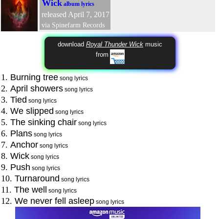
Wick
album lyrics
released April 7, 2017
via Spinefarm Records
download
Royal Thunder Wick
music
from
1.
Burning tree
song lyrics
2.
April showers
song lyrics
3.
Tied
song lyrics
4.
We slipped
song lyrics
5.
The sinking chair
song lyrics
6.
Plans
song lyrics
7.
Anchor
song lyrics
8.
Wick
song lyrics
9.
Push
song lyrics
10.
Turnaround
song lyrics
11.
The well
song lyrics
12.
We never fell asleep
song lyrics