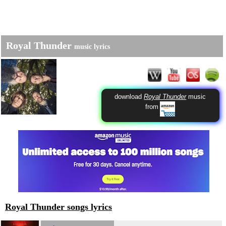
Royal Thunder
music lyrics
download
Royal Thunder
music
from
Royal Thunder songs lyrics