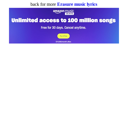
back for more
Erasure music lyrics