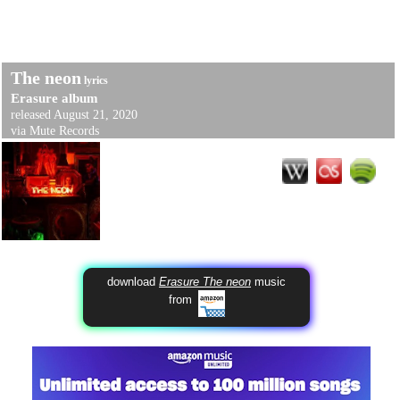
The neon
lyrics
Erasure
album
released August 21, 2020
via Mute Records
download
Erasure The neon
music
from