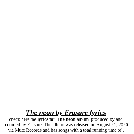
The neon by Erasure lyrics
check here the
lyrics for The neon
album, produced by and
recorded by Erasure. The album was released on August 21, 2020
via Mute Records and has songs with a total running time of .