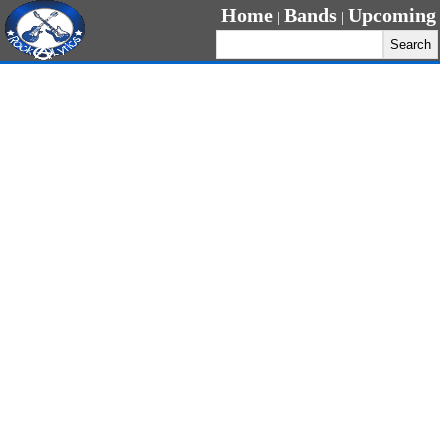
Home
Bands
Upcoming
|
|