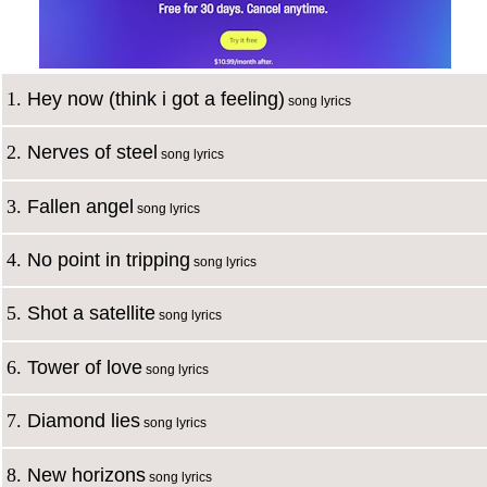
1.
Hey now (think i got a feeling)
song lyrics
2.
Nerves of steel
song lyrics
3.
Fallen angel
song lyrics
4.
No point in tripping
song lyrics
5.
Shot a satellite
song lyrics
6.
Tower of love
song lyrics
7.
Diamond lies
song lyrics
8.
New horizons
song lyrics