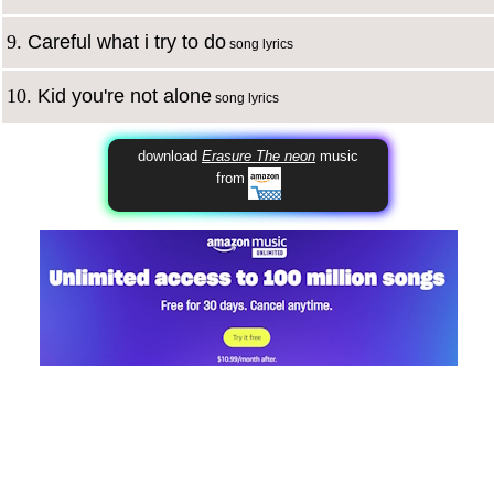
9.
Careful what i try to do
song lyrics
10.
Kid you're not alone
song lyrics
download
Erasure The neon
music
from